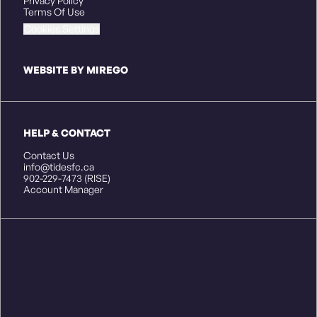
Privacy Policy
Terms Of Use
Cookies Settings
WEBSITE BY MIREGO
HELP & CONTACT
Contact Us
info@tidesfc.ca
902-229-7473 (RISE)
Account Manager