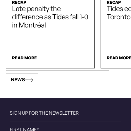
RECAP
RECAP
Late penalty the
Tides e
difference as Tides fall 1-0
Toronto
in Montréal
READ MORE
READ MOR
NEWS
SIGN UP FOR THE NEWSLETTER
First
Name
*