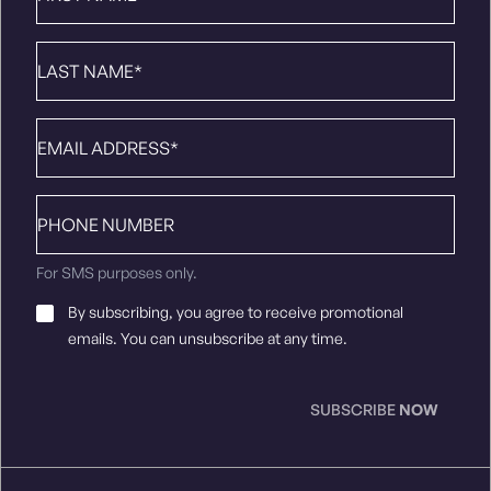
Last
Name
*
Email
*
Phone
number
For SMS purposes only.
Email
By subscribing, you agree to receive promotional
Consent
*
emails. You can unsubscribe at any time.
SUBSCRIBE
NOW