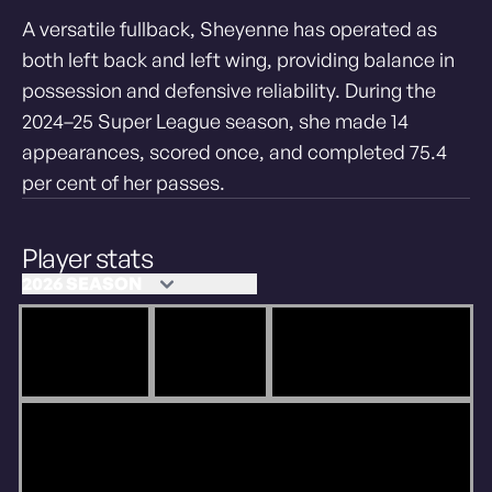
A versatile fullback, Sheyenne has operated as
both left back and left wing, providing balance in
possession and defensive reliability. During the
2024–25 Super League season, she made 14
appearances, scored once, and completed 75.4
per cent of her passes.
Player stats