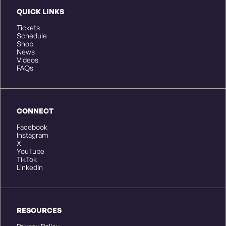
QUICK LINKS
Tickets
Schedule
Shop
News
Videos
FAQs
CONNECT
Facebook
Instagram
X
YouTube
TikTok
LinkedIn
RESOURCES