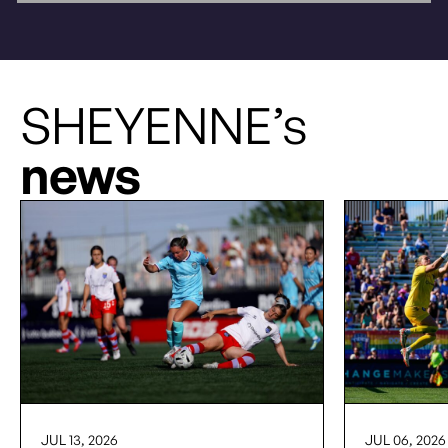
SHEYENNE’s
news
JUL 13, 2026
JUL 06, 2026