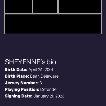
SHEYENNE’s bio
Birth Date:
April 26, 2001
Birth Place:
Bear, Delaware
Jersey Number:
3
Playing Position:
Defender
Signing Date:
January 21, 2026