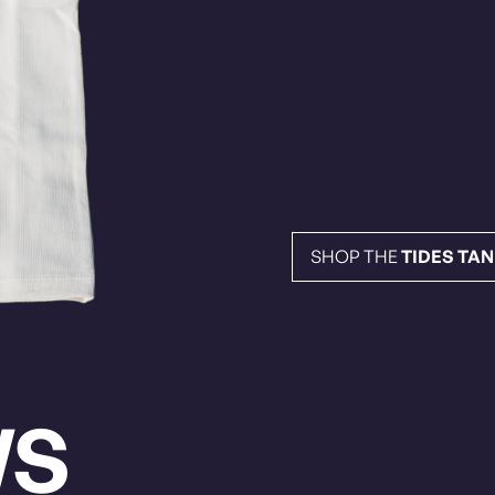
SHOP THE
TIDES TA
WS