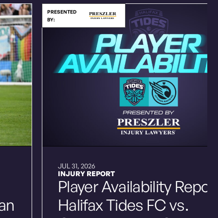
PRESENTED
BY:
JUL 31, 2026
INJURY REPORT
Player Availability Repor
ian
Halifax Tides FC vs.