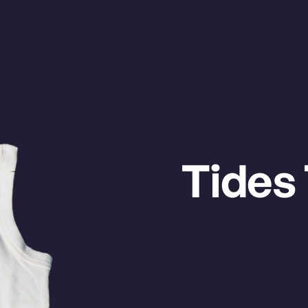
LIFAX
VANC
ETS
Watch on
Tides