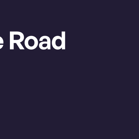
GRAB YOUR TICKETS
e Road
Regular Season
Sunday Aug. 16, 2026