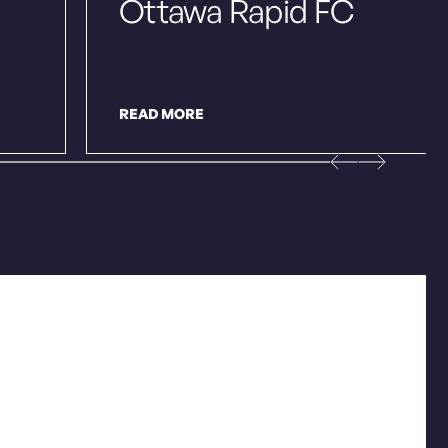
Ottawa Rapid FC
READ MORE