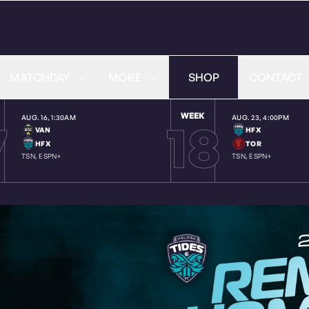
MATCHDAY
MORE
SHOP
CONTACT
WEEK
7
18
AUG. 16
,
1:30AM
AUG. 23
,
4:00PM
VAN
HFX
HFX
TOR
TSN, ESPN+
TSN, ESPN+