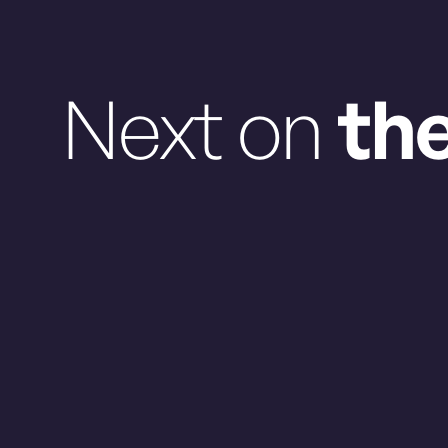
Next on
th
Friday Aug. 7, 2026