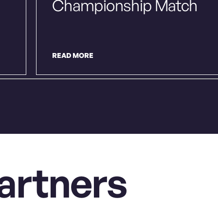
Championship Match
READ MORE
artners