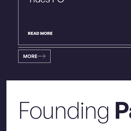
READ MORE
MORE
Founding
P