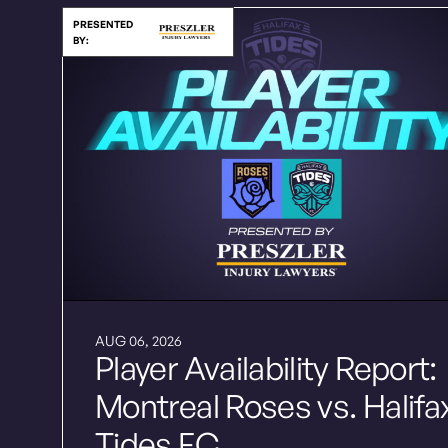
PRESENTED
BY:
AUG 06, 2026
Player Availability Report:
Montreal Roses vs. Halifa
Tides FC