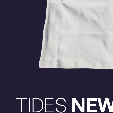
TIDES
NE