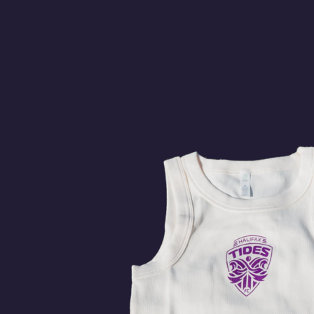
MONTREAL
HA
11:00pm
Stade Boréale
BUY
TICK
Watch on