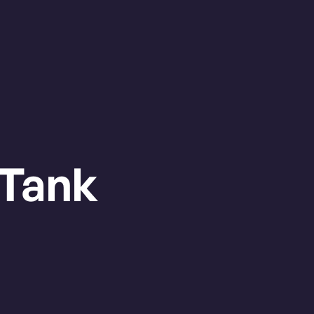
OUVER
HALIFAX
1:30am
Swangard Stadium
BUY
TICKETS
Tank