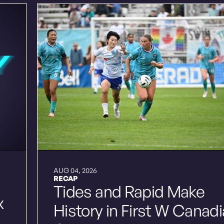
AUG 04, 2026
RECAP
Tides and Rapid Make
x
History in First W Canad