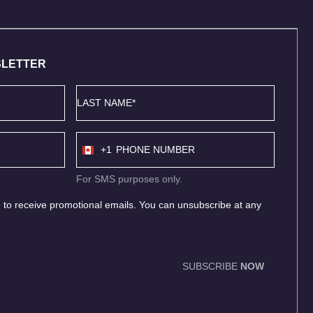
SLETTER
Last
Name
*
Phone
+1
number
Canada
+1
For SMS purposes only.
 to receive promotional emails. You can unsubscribe at any
SUBSCRIBE
NOW