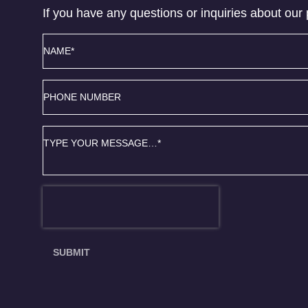
If you have any questions or inquiries about our 
Name
*
Phone
number
Message
*
SUBMIT