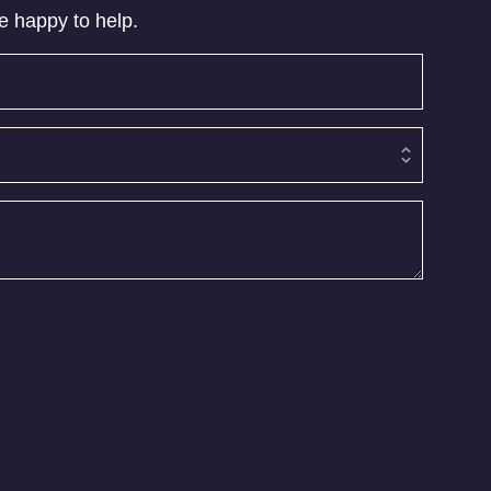
be happy to help.