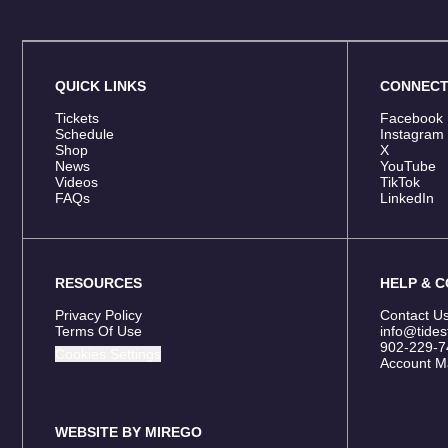
QUICK LINKS
CONNEC
Tickets
Facebook
Schedule
Instagram
Shop
X
News
YouTube
Videos
TikTok
FAQs
LinkedIn
RESOURCES
HELP & 
Privacy Policy
Contact U
Terms Of Use
info@tides
902-229-7
Cookies Settings
Account M
WEBSITE BY MIREGO