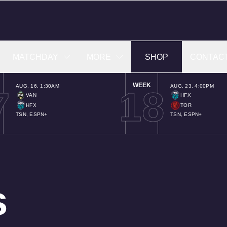
MATCHDAY
MORE
SHOP
CONTAC
WEEK
AUG. 16
,
1:30AM
AUG. 23
,
4:00PM
7
18
VAN
HFX
HFX
TOR
TSN, ESPN+
TSN, ESPN+
s