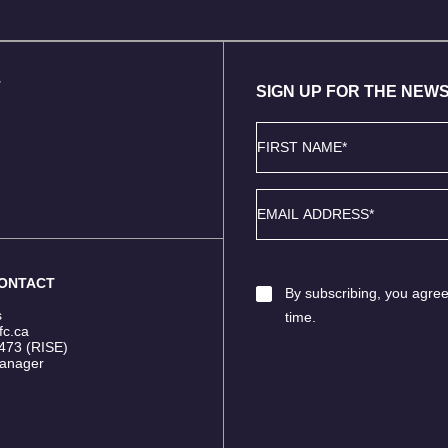
T
SIGN UP FOR THE NEW
First
Name
*
Email
*
CONTACT
Email
By subscribing, you agree
Consent
*
s
time.
fc.ca
473 (RISE)
anager