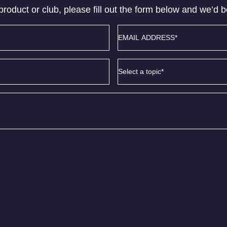
product or club, please fill out the form below and we’d 
Email
address
*
Subject
*