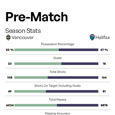
Pre-Match
Season Stats
Vancouver
Halifax
Possession Percentage
53 %
47 %
Goals
23
18
Total Shots
108
164
Shots On Target Including Goals
49
81
Total Passes
6024
5875
Passing Accuracy