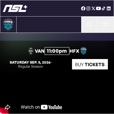
Ope
11:00pm
VAN
HFX
SATURDAY SEP. 5, 2026
◦
BUY
TICKETS
Regular Season