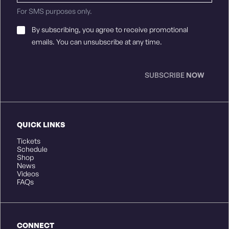
For SMS purposes only.
Email
By subscribing, you agree to receive promotional
Consent
*
emails. You can unsubscribe at any time.
SUBSCRIBE
NOW
QUICK LINKS
Tickets
Schedule
Shop
News
Videos
FAQs
CONNECT