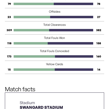
79
78
Offsides
23
27
Total Clearances
309
382
Total Fouls Won
118
158
Total Fouls Conceded
173
160
Yellow Cards
15
14
Match facts
Stadium
SWANGARD STADIUM