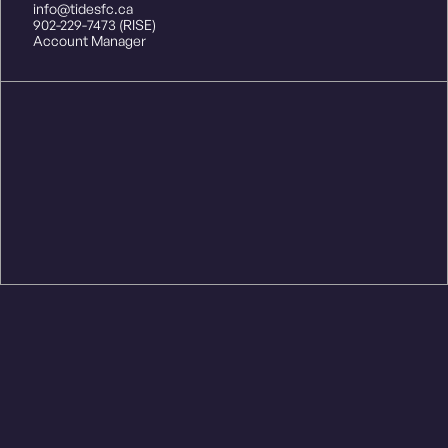
info@tidesfc.ca
902-229-7473 (RISE)
Account Manager