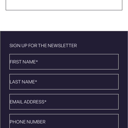
SIGN UP FOR THE NEWSLETTER
First
Name
*
Last
Name
*
Email
*
Phone
number