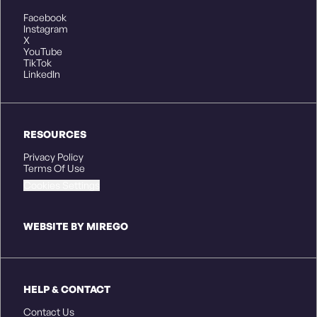
Facebook
Instagram
X
YouTube
TikTok
LinkedIn
RESOURCES
Privacy Policy
Terms Of Use
Cookies Settings
WEBSITE BY MIREGO
HELP & CONTACT
Contact Us