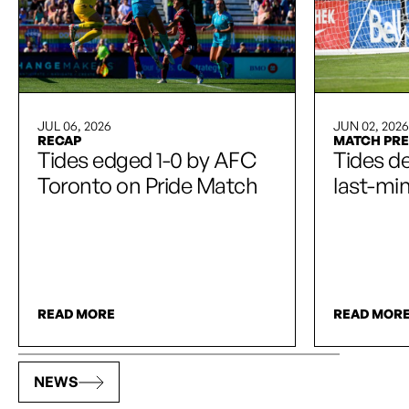
JUL 06, 2026
JUN 02, 2026
RECAP
MATCH PR
Tides edged 1-0 by AFC
Tides de
Toronto on Pride Match
last-mi
READ MORE
READ MOR
NEWS