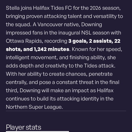
Stella joins Halifax Tides FC for the 2026 season,
bringing proven attacking talent and versatility to
the squad. A Vancouver native, Downing
impressed fans in the inaugural NSL season with
Ottawa Rapids, recording
3 goals, 2 assists, 22
shots, and 1,242 minutes
. Known for her speed,
intelligent movement, and finishing ability, she
adds depth and creativity to the Tides attack.
With her ability to create chances, penetrate
centrally, and pose a constant threat in the final
third, Downing will make an
impact as Halifax
continues to build its attacking identity in the
Northern Super League.
Player stats