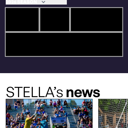
STELLA’s
news