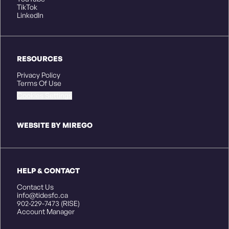
TikTok
LinkedIn
RESOURCES
Privacy Policy
Terms Of Use
Cookies Settings
WEBSITE BY MIREGO
HELP & CONTACT
Contact Us
info@tidesfc.ca
902-229-7473 (RISE)
Account Manager