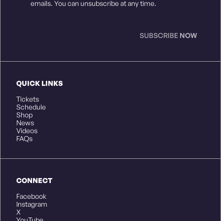
Consent
*
emails. You can unsubscribe at any time.
SUBSCRIBE
NOW
QUICK LINKS
Tickets
Schedule
Shop
News
Videos
FAQs
CONNECT
Facebook
Instagram
X
YouTube