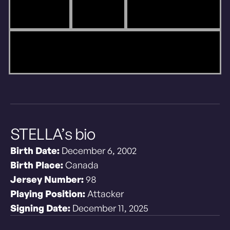
STELLA’s bio
Birth Date:
December 6, 2002
Birth Place:
Canada
Jersey Number:
98
Playing Position:
Attacker
Signing Date:
December 11, 2025