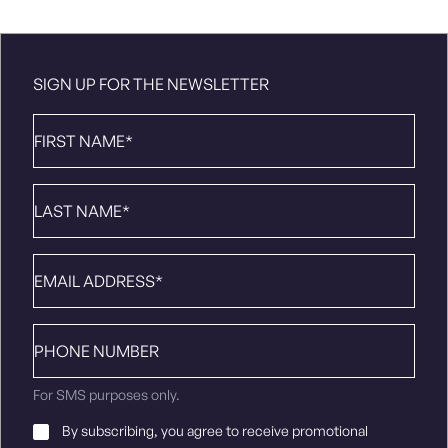
SIGN UP FOR THE NEWSLETTER
First
Name
*
Last
Name
*
Email
*
Phone
number
For SMS purposes only.
Email
By subscribing, you agree to receive promotional