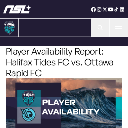
Ope
Player Availability Report:
Halifax Tides FC vs. Ottawa
Rapid FC