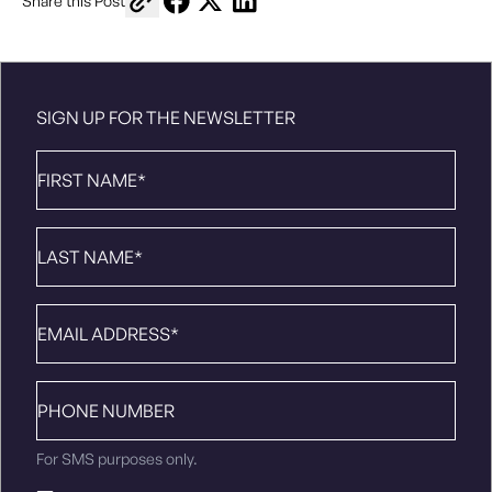
Share this Post
SIGN UP FOR THE NEWSLETTER
First
Name
*
Last
Name
*
Email
*
Phone
number
For SMS purposes only.