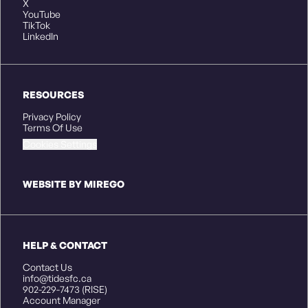
X
YouTube
TikTok
LinkedIn
RESOURCES
Privacy Policy
Terms Of Use
Cookies Settings
WEBSITE BY MIREGO
HELP & CONTACT
Contact Us
info@tidesfc.ca
902-229-7473 (RISE)
Account Manager