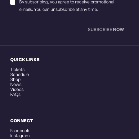
Email
By subscribing, you agree to receive promotional
Consent
*
emails. You can unsubscribe at any time.
SUBSCRIBE
NOW
QUICK LINKS
Tickets
Schedule
Shop
News
Videos
FAQs
CONNECT
Facebook
Instagram