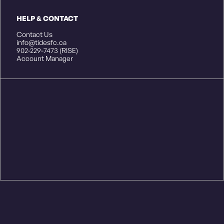
HELP & CONTACT
Contact Us
info@tidesfc.ca
902-229-7473 (RISE)
Account Manager