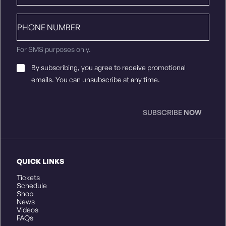
Phone
number
For SMS purposes only.
Email
By subscribing, you agree to receive promotional
Consent
*
emails. You can unsubscribe at any time.
SUBSCRIBE
NOW
QUICK LINKS
Tickets
Schedule
Shop
News
Videos
FAQs