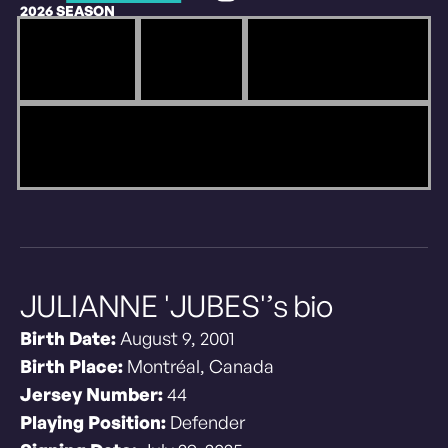
2026 SEASON
JULIANNE 'JUBES'’s bio
Birth Date:
August 9, 2001
Birth Place:
Montréal, Canada
Jersey Number:
44
Playing Position:
Defender