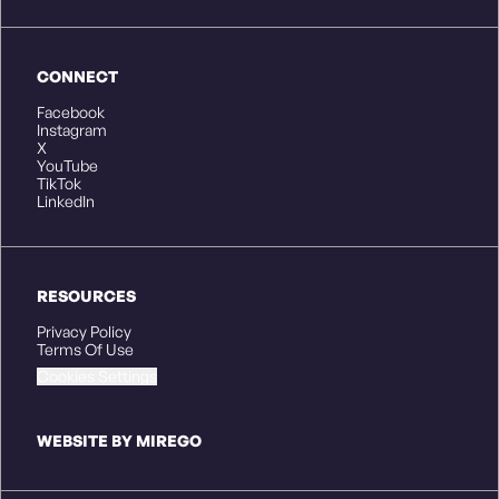
CONNECT
Facebook
Instagram
X
YouTube
TikTok
LinkedIn
RESOURCES
Privacy Policy
Terms Of Use
Cookies Settings
WEBSITE BY MIREGO