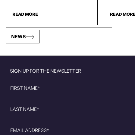
READ MORE
READ MOR
NEWS
SIGN UP FOR THE NEWSLETTER
First
Name
*
Last
Name
*
Email
*