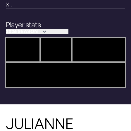
XI.
Player stats
JULIANNE