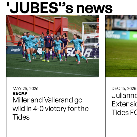
'JUBES'’s news
MAY 25, 2026
DEC 16, 2025
RECAP
Julianne
Miller and Vallerand go
Extensio
wild in 4-0 victory for the
Tides F
Tides