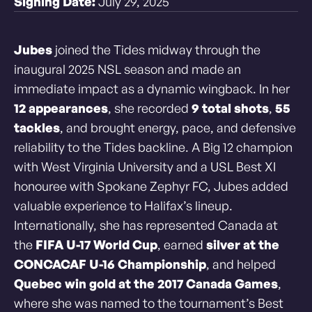
Signing Date:
July 29, 2025
Jubes
joined the Tides midway through the
inaugural 2025 NSL season and made an
immediate impact as a dynamic wingback. In her
12 appearances
, she recorded
9 total shots
,
55
tackles
, and brought energy, pace, and defensive
reliability to the Tides backline. A Big 12 champion
with West Virginia University and a USL Best XI
honouree with Spokane Zephyr FC, Jubes added
valuable experience to Halifax’s lineup.
Internationally, she has represented Canada at
the
FIFA U-17 World Cup
, earned
silver at the
CONCACAF U-16 Championship
, and helped
Quebec win gold at the 2017 Canada Games
,
where she was named to the tournament’s Best