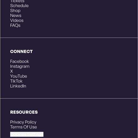
Tickets
Schedule
Shop
News
Videos
FAQs
CONNECT
Facebook
Instagram
X
YouTube
TikTok
LinkedIn
RESOURCES
Privacy Policy
Terms Of Use
Cookies Settings