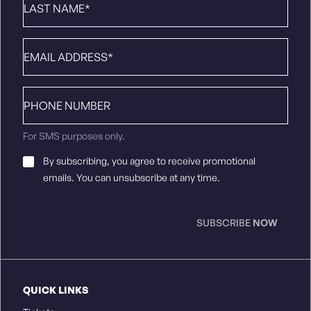
Name
*
Email
*
Phone
number
For SMS purposes only.
Email
By subscribing, you agree to receive promotional
Consent
*
emails. You can unsubscribe at any time.
SUBSCRIBE
NOW
QUICK LINKS