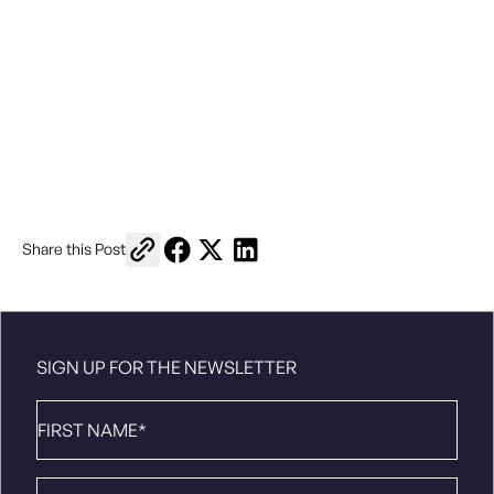
Copy link to share
Share on Facebook
Share on X
Share on LinkedIn
Share this Post
SIGN UP FOR THE NEWSLETTER
First
Name
*
Last