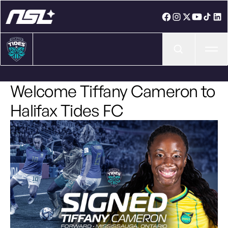
Ope
Welcome Tiffany Cameron to
Halifax Tides FC