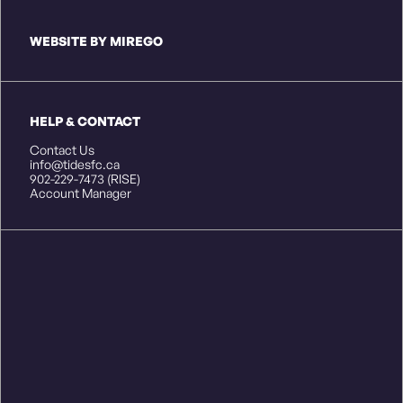
WEBSITE BY MIREGO
HELP & CONTACT
Contact Us
info@tidesfc.ca
902-229-7473 (RISE)
Account Manager