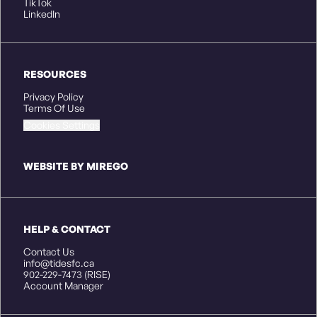
TikTok
LinkedIn
RESOURCES
Privacy Policy
Terms Of Use
Cookies Settings
WEBSITE BY MIREGO
HELP & CONTACT
Contact Us
info@tidesfc.ca
902-229-7473 (RISE)
Account Manager