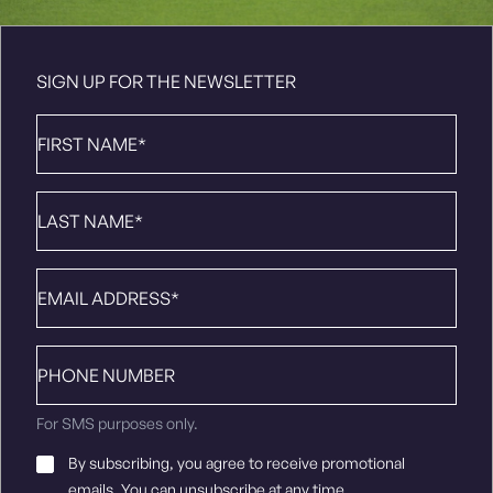
SIGN UP FOR THE NEWSLETTER
First
Name
*
Last
Name
*
Email
*
Phone
number
For SMS purposes only.
Email
By subscribing, you agree to receive promotional
Consent
*
emails. You can unsubscribe at any time.