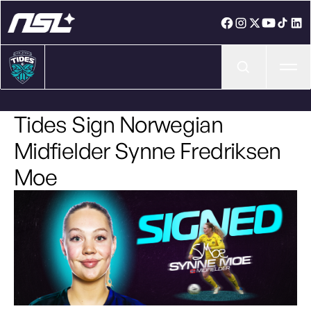
Ope
Tides Sign Norwegian
Midfielder Synne Fredriksen
Moe