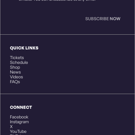
SUBSCRIBE
NOW
QUICK LINKS
Tickets
Schedule
Shop
News
Videos
FAQs
CONNECT
Facebook
Instagram
X
YouTube