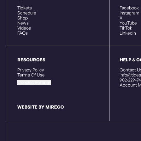
Tickets
Facebook
Schedule
Instagram
Shop
X
News
YouTube
Videos
TikTok
FAQs
LinkedIn
RESOURCES
HELP & 
Privacy Policy
Contact U
Terms Of Use
info@tides
902-229-74
Cookies Settings
Account M
WEBSITE BY MIREGO