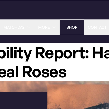
MATCHDAY
MORE
SHOP
CONTACT
bility Report: H
eal Roses