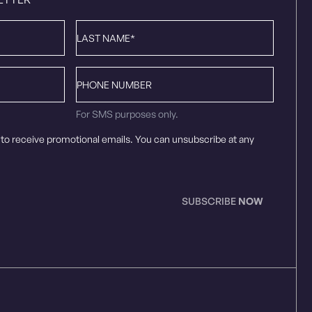
Last
Name
*
Phone
number
For SMS purposes only.
 to receive promotional emails. You can unsubscribe at any
SUBSCRIBE
NOW