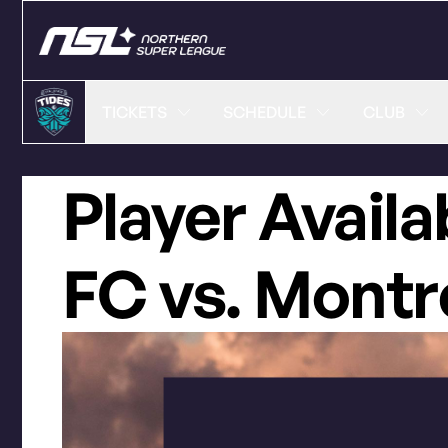
TICKETS
SCHEDULE
CLUB
Player Availa
FC vs. Montr