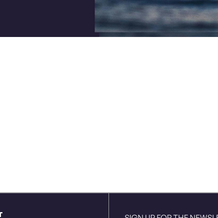
T
SIGN UP FOR THE NEWSL