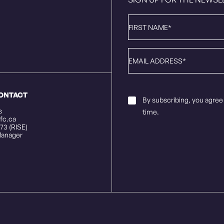
First
Name
*
Email
*
CONTACT
Email
By subscribing, you agree
Consent
*
s
time.
fc.ca
73 (RISE)
anager