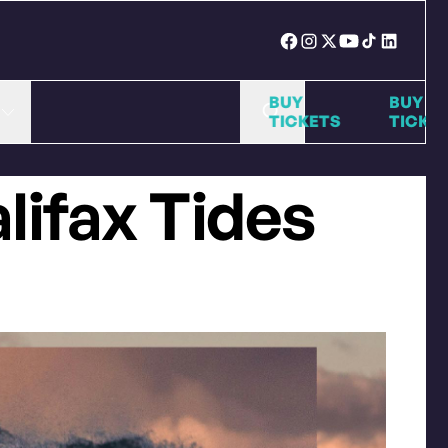
BUY
BUY
TICKETS
TICKETS
alifax Tides