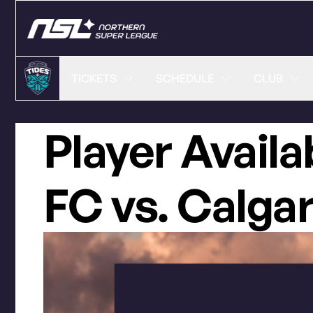
TICKETS
SCHEDULE
CLUB
Player Availa
FC vs. Calga