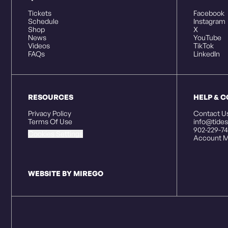
Tickets
Facebook
Schedule
Instagram
Shop
X
News
YouTube
Videos
TikTok
FAQs
LinkedIn
RESOURCES
HELP & 
Privacy Policy
Contact U
Terms Of Use
info@tides
902-229-74
Cookies Settings
Account M
WEBSITE BY MIREGO