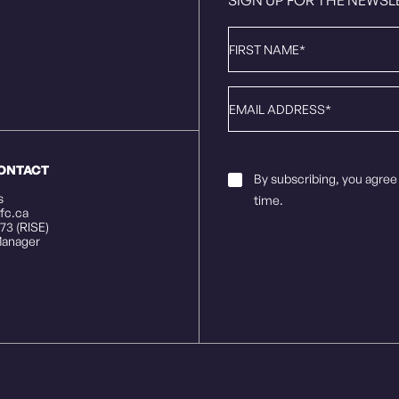
First
Name
*
Email
*
CONTACT
Email
By subscribing, you agree
Consent
*
s
time.
fc.ca
73 (RISE)
anager