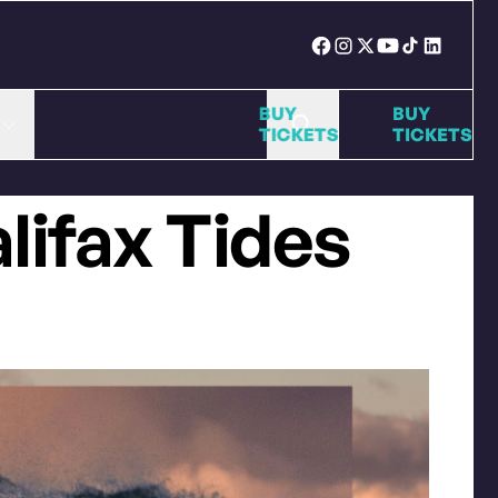
BUY
BU
TICKETS
TI
alifax Tides