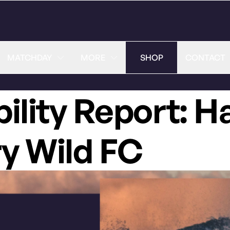
MATCHDAY
MORE
SHOP
CONTACT
bility Report: H
ry Wild FC