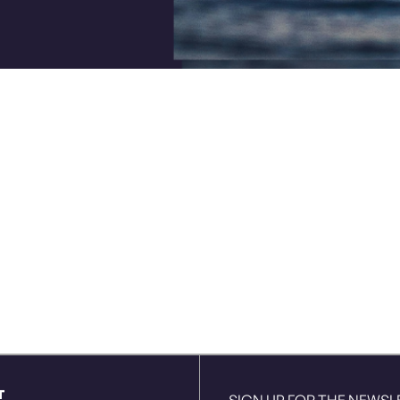
T
SIGN UP FOR THE NEWSL