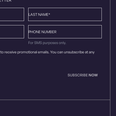
Last
Name
*
Phone
number
For SMS purposes only.
 to receive promotional emails. You can unsubscribe at any
SUBSCRIBE
NOW