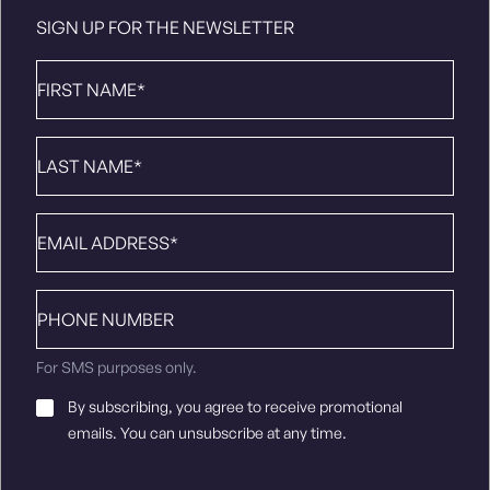
SIGN UP FOR THE NEWSLETTER
First
Name
*
Last
Name
*
Email
*
Phone
number
For SMS purposes only.
Email
By subscribing, you agree to receive promotional
Consent
*
emails. You can unsubscribe at any time.