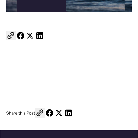
Copy link to share
Share on Facebook
Share on X
Share on LinkedIn
Copy link to share
Share on Facebook
Share on X
Share on LinkedIn
Share this Post