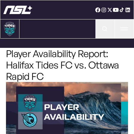
Ope
Player Availability Report:
Halifax Tides FC vs. Ottawa
Rapid FC