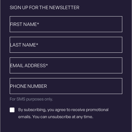
SIGN UP FOR THE NEWSLETTER
First
Name
*
Last
Name
*
Email
*
Phone
number
For SMS purposes only.
Email
By subscribing, you agree to receive promotional
Consent
*
emails. You can unsubscribe at any time.