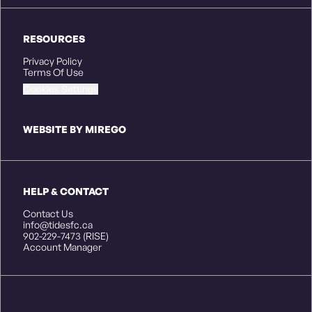
RESOURCES
Privacy Policy
Terms Of Use
Cookies Settings
WEBSITE BY MIREGO
HELP & CONTACT
Contact Us
info@tidesfc.ca
902-229-7473 (RISE)
Account Manager