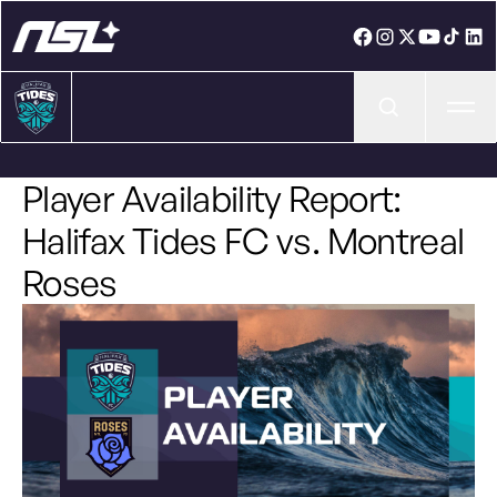
Ope
Player Availability Report:
Halifax Tides FC vs. Montreal
Roses