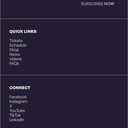
SUBSCRIBE
NOW
QUICK LINKS
Tickets
Schedule
Shop
News
Videos
FAQs
CONNECT
Facebook
Instagram
X
YouTube
TikTok
LinkedIn