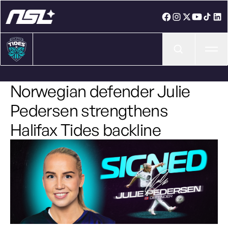
Ope
Norwegian defender Julie
Pedersen strengthens
Halifax Tides backline