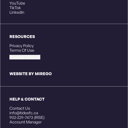
YouTube
TikTok
LinkedIn
RESOURCES
Privacy Policy
Terms Of Use
Cookies Settings
WEBSITE BY MIREGO
HELP & CONTACT
Contact Us
info@tidesfc.ca
902-229-7473 (RISE)
Account Manager