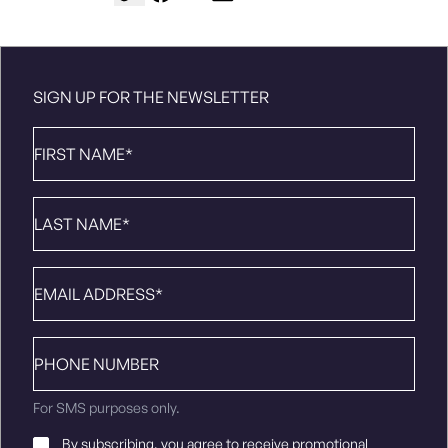
SIGN UP FOR THE NEWSLETTER
First
Name
*
Last
Name
*
Email
*
Phone
number
For SMS purposes only.
Email
By subscribing, you agree to receive promotional