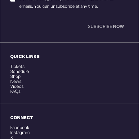
Consent
*
emails. You can unsubscribe at any time.
SUBSCRIBE
NOW
QUICK LINKS
Tickets
Schedule
Shop
News
Videos
FAQs
CONNECT
Facebook
Instagram
X