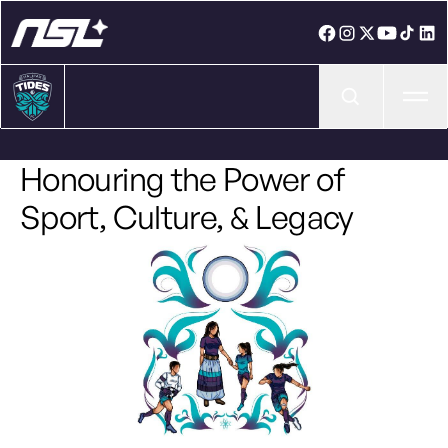
Ope
Honouring the Power of
Sport, Culture, & Legacy