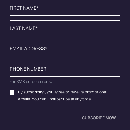
First
Name
*
Last
Name
*
Email
*
Phone
number
For SMS purposes only.
Email
By subscribing, you agree to receive promotional
Consent
*
emails. You can unsubscribe at any time.
SUBSCRIBE
NOW