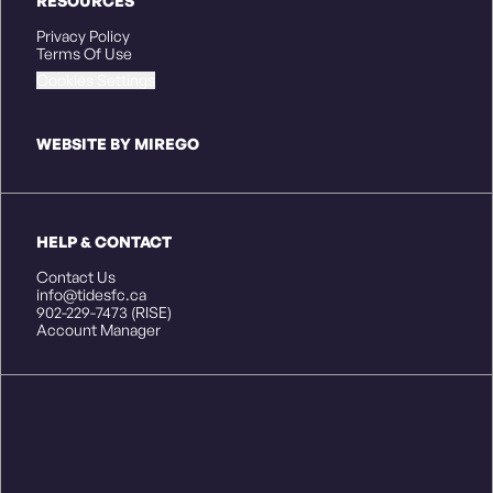
RESOURCES
Privacy Policy
Terms Of Use
Cookies Settings
WEBSITE BY MIREGO
HELP & CONTACT
Contact Us
info@tidesfc.ca
902-229-7473 (RISE)
Account Manager