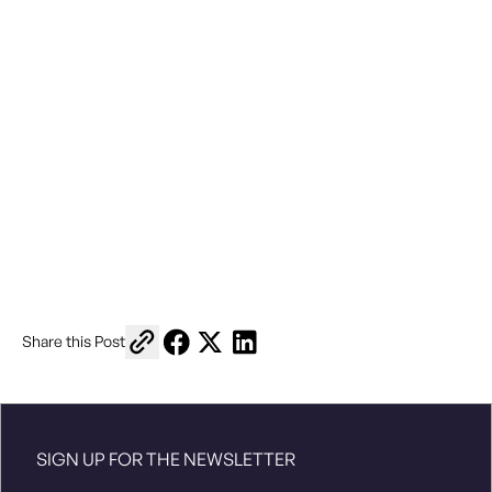
Copy link to share
Share on Facebook
Share on X
Share on LinkedIn
Share this Post
North American Indigenous Games
SIGN UP FOR THE NEWSLETTER