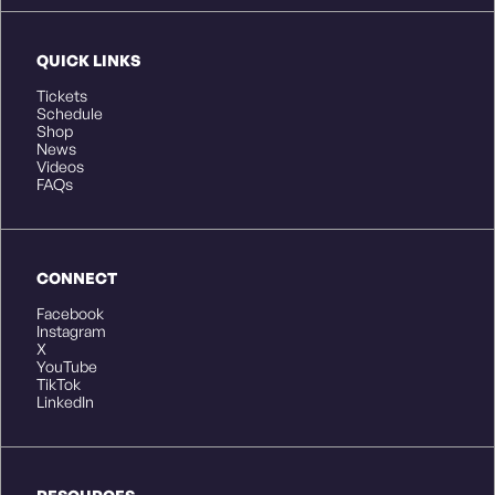
QUICK LINKS
Tickets
Schedule
Shop
News
Videos
FAQs
CONNECT
Facebook
Instagram
X
YouTube
TikTok
LinkedIn