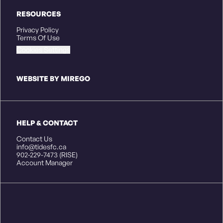
RESOURCES
Privacy Policy
Terms Of Use
Cookies Settings
WEBSITE BY MIREGO
HELP & CONTACT
Contact Us
info@tidesfc.ca
902-229-7473 (RISE)
Account Manager