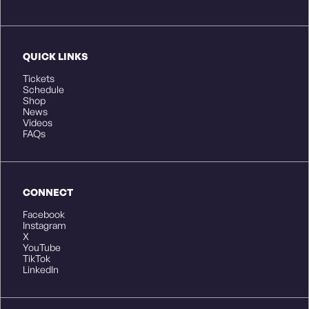
QUICK LINKS
Tickets
Schedule
Shop
News
Videos
FAQs
CONNECT
Facebook
Instagram
X
YouTube
TikTok
LinkedIn