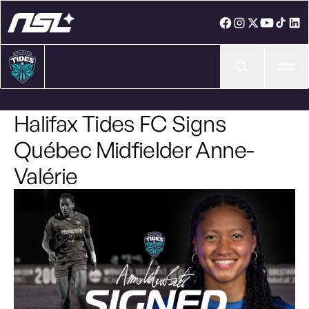
Ope
Halifax Tides FC Signs
Québec Midfielder Anne-
Valérie