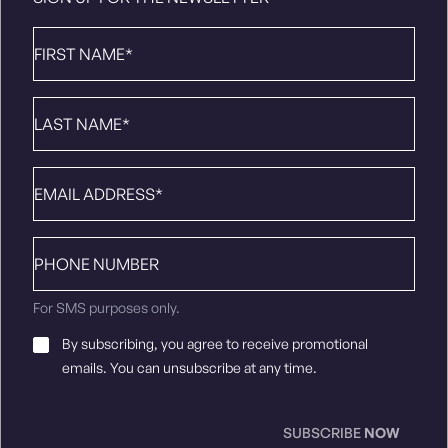
First
Name
*
Last
Name
*
Email
*
Phone
number
For SMS purposes only.
Email
By subscribing, you agree to receive promotional
Consent
*
emails. You can unsubscribe at any time.
SUBSCRIBE
NOW