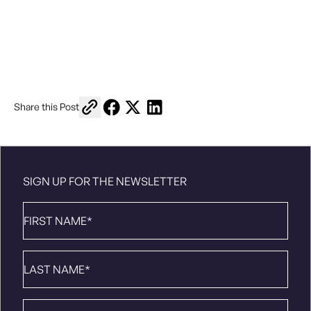
Copy link to share
Share on Facebook
Share on X
Share on LinkedIn
Share this Post
SIGN UP FOR THE NEWSLETTER
First
Name
*
Last
Name
*
Email
*