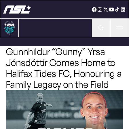
Ope
Gunnhildur “Gunny” Yrsa
Jónsdóttir Comes Home to
Halifax Tides FC, Honouring a
Family Legacy on the Field