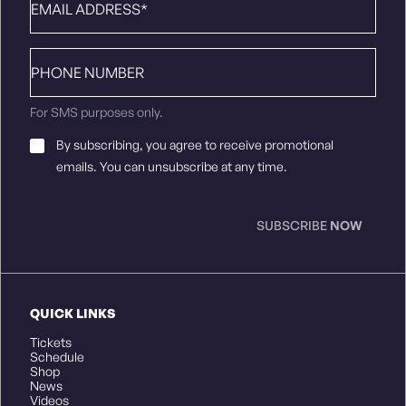
Phone
number
For SMS purposes only.
Email
By subscribing, you agree to receive promotional
Consent
*
emails. You can unsubscribe at any time.
SUBSCRIBE
NOW
QUICK LINKS
Tickets
Schedule
Shop
News
Videos