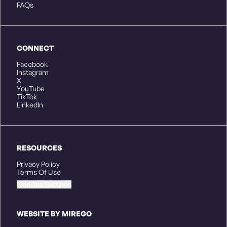
FAQs
CONNECT
Facebook
Instagram
X
YouTube
TikTok
LinkedIn
RESOURCES
Privacy Policy
Terms Of Use
Cookies Settings
WEBSITE BY MIREGO