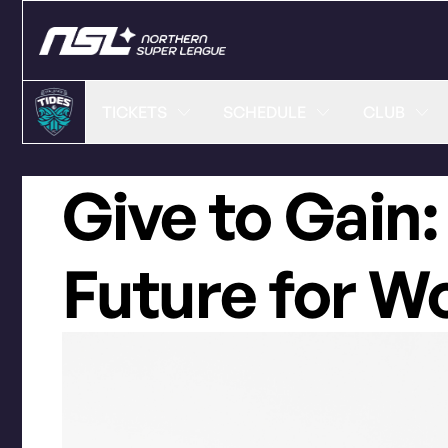
TICKETS
SCHEDULE
CLUB
Give to Gain:
Future for 