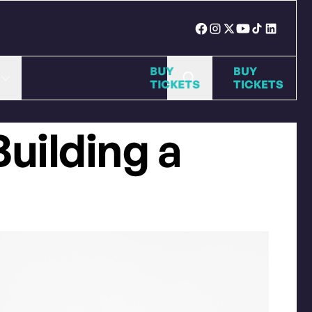
BUY
BUY
TICKETS
TICKE
Building a