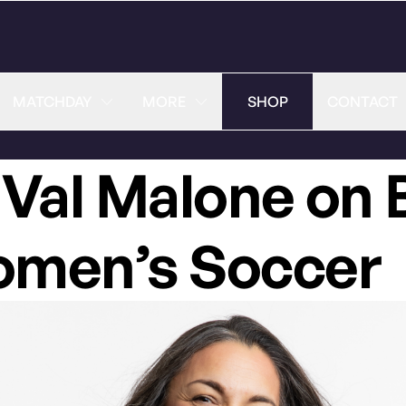
MATCHDAY
MORE
SHOP
CONTACT
 Val Malone on 
Women’s Soccer