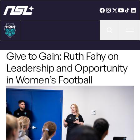
Ope
Give to Gain: Ruth Fahy on
Leadership and Opportunity
in Women’s Football