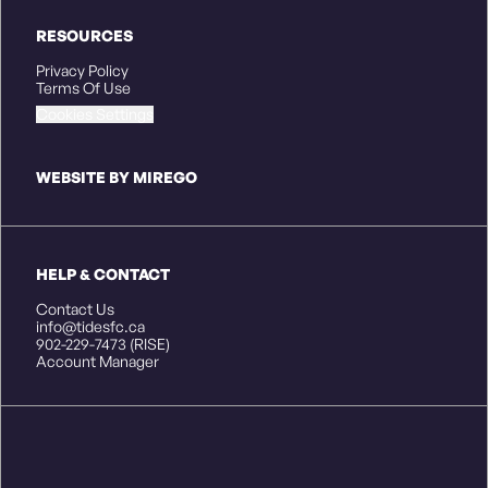
RESOURCES
Privacy Policy
Terms Of Use
Cookies Settings
WEBSITE BY MIREGO
HELP & CONTACT
Contact Us
info@tidesfc.ca
902-229-7473 (RISE)
Account Manager