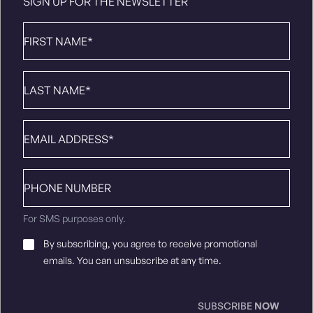
SIGN UP FOR THE NEWSLETTER
First
Name
*
Last
Name
*
Email
*
Phone
number
For SMS purposes only.
Email
By subscribing, you agree to receive promotional
Consent
*
emails. You can unsubscribe at any time.
SUBSCRIBE
NOW