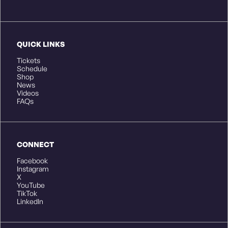
QUICK LINKS
Tickets
Schedule
Shop
News
Videos
FAQs
CONNECT
Facebook
Instagram
X
YouTube
TikTok
LinkedIn