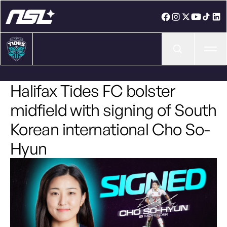
Ope
Halifax Tides FC bolster
midfield with signing of South
Korean international Cho So-
Hyun