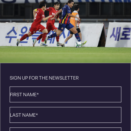
SIGN UP FOR THE NEWSLETTER
First
Name
*
Last
Name
*
Email
*