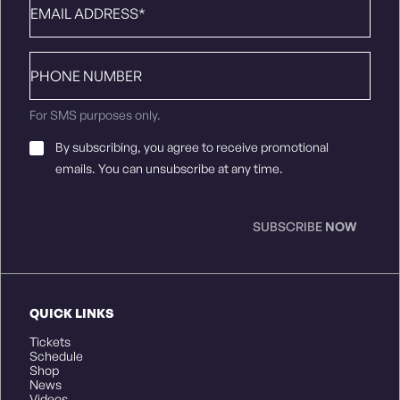
Phone
number
For SMS purposes only.
Email
By subscribing, you agree to receive promotional
Consent
*
emails. You can unsubscribe at any time.
SUBSCRIBE
NOW
QUICK LINKS
Tickets
Schedule
Shop
News
Videos