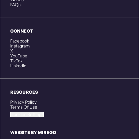
FAQs
CONNECT
Facebook
Instagram
X
YouTube
TikTok
LinkedIn
RESOURCES
Privacy Policy
Terms Of Use
Cookies Settings
WEBSITE BY MIREGO