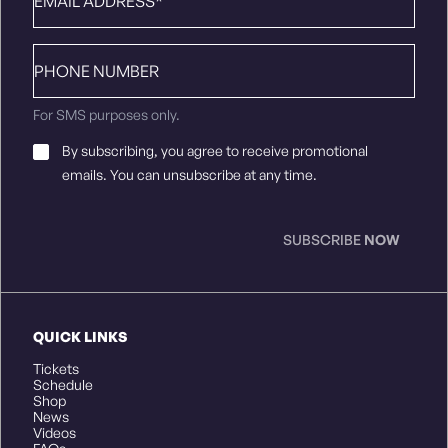
Phone
number
For SMS purposes only.
Email
By subscribing, you agree to receive promotional
Consent
*
emails. You can unsubscribe at any time.
SUBSCRIBE
NOW
QUICK LINKS
Tickets
Schedule
Shop
News
Videos