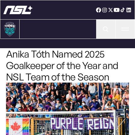
Ope
Anika Tóth Named 2025
Goalkeeper of the Year and
NSL Team of the Season