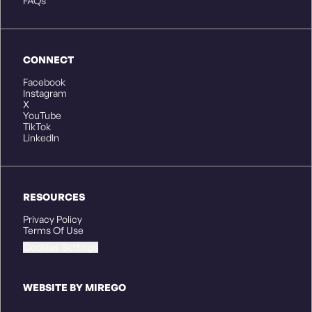
FAQs
CONNECT
Facebook
Instagram
X
YouTube
TikTok
LinkedIn
RESOURCES
Privacy Policy
Terms Of Use
Cookies Settings
WEBSITE BY MIREGO