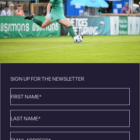
SIGN UP FOR THE NEWSLETTER
First
Name
*
Last
Name
*
Email
*