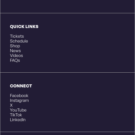
QUICK LINKS
Tickets
Schedule
Shop
News
Videos
FAQs
CONNECT
Facebook
Instagram
X
YouTube
TikTok
LinkedIn