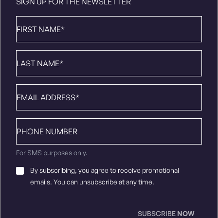
SIGN UP FOR THE NEWSLETTER
First
Name
*
Last
Name
*
Email
*
Phone
number
For SMS purposes only.
Email
By subscribing, you agree to receive promotional
Consent
*
emails. You can unsubscribe at any time.
SUBSCRIBE
NOW