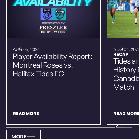
AUG 06, 2026
AUG 04, 202
Player Availability Report:
RECAP
Tides a
Montreal Roses vs.
History 
Halifax Tides FC
Canadi
Match
READ MORE
READ MOR
MORE