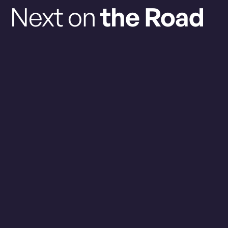
Next on
the Road
GRAB YOUR TICKETS
Friday Aug. 7, 2026
Regular Season
MONTREAL
0
1
HALIFAX