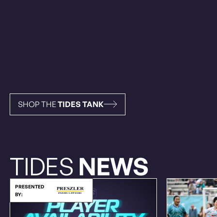
SHOP THE
TIDES TANK
TIDES
NEWS
PRESENTED
BY: