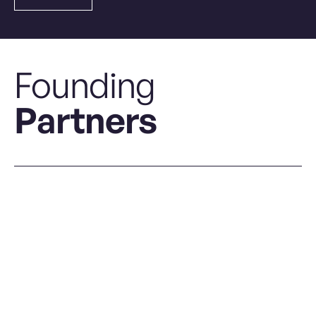
Founding
Partners