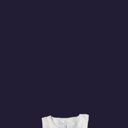
Stade Boréale
Sunday Aug. 16, 2026
Regular Season
VANCOUVER
1:30am
HALIFAX
Swangard Stadium
Watch on
BUY
TICKETS