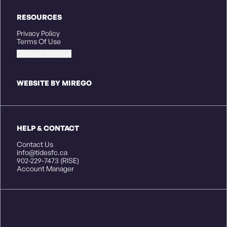
RESOURCES
Privacy Policy
Terms Of Use
Cookies Settings
WEBSITE BY MIREGO
HELP & CONTACT
Contact Us
info@tidesfc.ca
902-229-7473 (RISE)
Account Manager