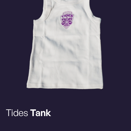
Tides
Tank